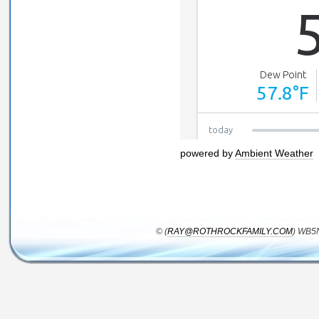
powered by
Ambient Weather
© (
RAY@ROTHROCKFAMILY.COM
) WB5