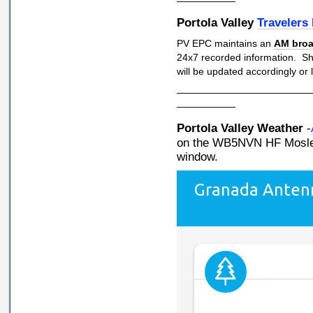
——————
Portola Valley
Travelers
PV EPC maintains an
AM broa
24x7 recorded information. S
will be updated accordingly or
—————————————
——————
Portola Valley Weather
-
on the WB5NVN HF Mosley
window.