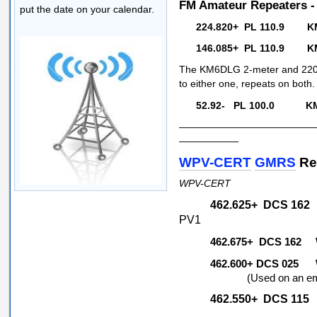
FM Amateur Repeaters 
put the date on your calendar.
224.820+ PL 110.9 K
146.085+ PL 110.9 KM
The KM6DLG 2-meter and 220 h
to either one, repeats on both.
52.92- PL 100.0 KM
—————————————
——————
WPV-CERT
GMRS
Re
WPV-CERT
462.625+ DCS 1
PV1
462.675+ DCS 16
462.600+ DCS 02
(Used on an emerge
462.550+ DCS 11