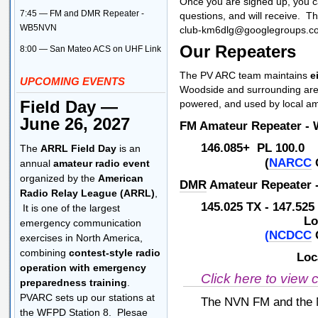
Once you are signed up, you c
7:45 — FM and DMR Repeater -
questions, and will receive. T
WB5NVN
club-km6dlg@googlegroups.c
Our Repeaters
8:00 — San Mateo ACS on UHF Link
The PV ARC team maintains
e
UPCOMING EVENTS
Woodside and surrounding ar
Field Day —
powered, and used by local 
June 26, 2027
FM Amateur Repeater -
146.085+ PL 100
The
ARRL Field Day
is an
(
NARCC
annual
amateur radio event
organized by the
American
DMR
Amateur Repeater
Radio Relay League (ARRL)
,
145.025 TX - 147.52
It is one of the largest
Local Talk G
emergency communication
(
NCDCC
exercises in North America,
combining
contest-style radio
Local Talk G
operation with emergency
Click here to view 
preparedness training
.
PVARC sets up our stations at
The NVN FM and the NV
the WFPD Station 8. Plesae