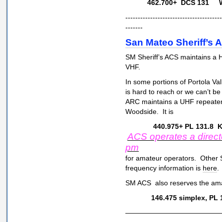
462.700+ DCS 131 WP
---------------------------------------
-------
San Mateo Sheriff’s
SM Sheriff’s ACS maintains a
VHF.
In some portions of Portola V
is hard to reach or we can’t b
ARC maintains a UHF repeater
Woodside. It is
440.975+ PL 131.8 
ACS operates a direct
pm
for amateur operators. Other 
frequency information is
here
.
SM ACS also reserves the amat
146.475 simplex, PL 
—————————————