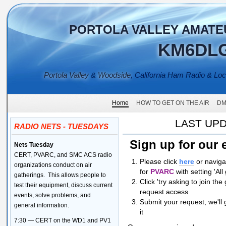
PORTOLA VALLEY AMATE
KM6DL
Portola Valley
&
Woodside
, California Ham Radio & Lo
Home
HOW TO GET ON THE AIR
DM
LAST UPD
RADIO NETS - TUESDAYS
Sign up for our 
Nets Tuesday
CERT, PVARC, and SMC ACS radio
Please click
here
or naviga
organizations conduct on air
fo
r
PVARC
with setting 'A
gatherings. This allows people to
Click 'try asking to join th
test their equipment, discuss current
request access
events, solve problems, and
Submit your request, we'll
general information.
it
7:30 — CERT on the WD1 and PV1